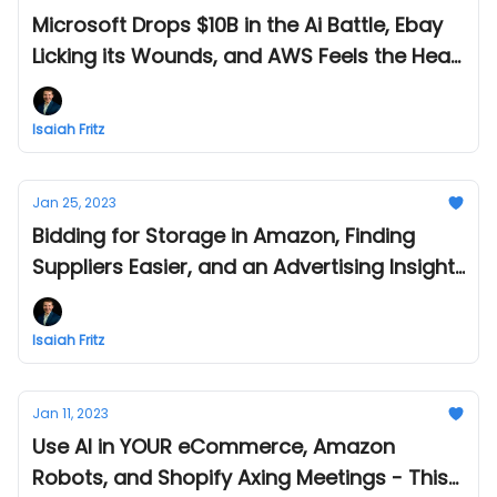
Microsoft Drops $10B in the Ai Battle, Ebay
Licking its Wounds, and AWS Feels the Heat
- This Week in Amazon and eCommerce -
Feb 09
Isaiah Fritz
Jan 25, 2023
Bidding for Storage in Amazon, Finding
Suppliers Easier, and an Advertising Insight
- This Week in Amazon and eCommerce -
Jan 25
Isaiah Fritz
Jan 11, 2023
Use AI in YOUR eCommerce, Amazon
Robots, and Shopify Axing Meetings - This