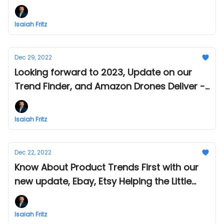
Week in Amazon and eCommerce - Jan 11
Isaiah Fritz
Dec 29, 2022
Looking forward to 2023, Update on our
Trend Finder, and Amazon Drones Deliver -
This Week in Amazon and eCommerce -
Dec 29
Isaiah Fritz
Dec 22, 2022
Know About Product Trends First with our
new update, Ebay, Etsy Helping the Little
Guys and Tips from Amazon - This week in
Amazon & eCommerce - Dec 22
Isaiah Fritz