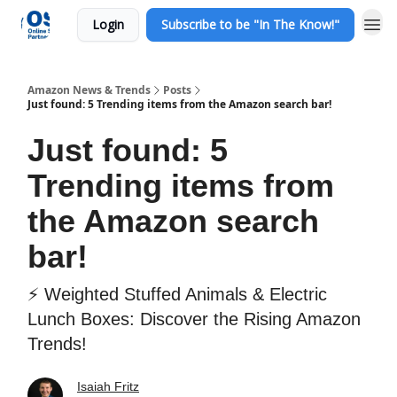
Login
Subscribe to be "In The Know!"
Amazon News & Trends
Posts
Just found: 5 Trending items from the Amazon search bar!
Just found: 5
Trending items from
the Amazon search
bar!
⚡ Weighted Stuffed Animals & Electric
Lunch Boxes: Discover the Rising Amazon
Trends!
Isaiah Fritz