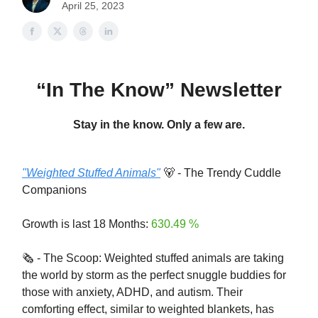
April 25, 2023
“In The Know” Newsletter
Stay in the know. Only a few are.
"Weighted Stuffed Animals"
🐻 - The Trendy Cuddle
Companions
Growth is last 18 Months:
630.49 %
🗞️ - The Scoop: Weighted stuffed animals are taking
the world by storm as the perfect snuggle buddies for
those with anxiety, ADHD, and autism. Their
comforting effect, similar to weighted blankets, has