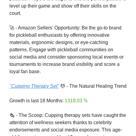
level up their game and show off their skills on the
court.
🚀 - Amazon Sellers' Opportunity: Be the go-to brand
for pickleball enthusiasts by offering innovative
materials, ergonomic designs, or eye-catching
patterns. Engage with pickleball communities on
social media and consider sponsoring local events or
tournaments to increase brand visibility and score a
loyal fan base.
"Cupping Therapy Set"
💆 - The Natural Healing Trend
Growth is last 18 Months:
1318.03 %
🗞️ - The Scoop: Cupping therapy sets have caught the
attention of wellness seekers thanks to celebrity
endorsements and social media exposure. This age-