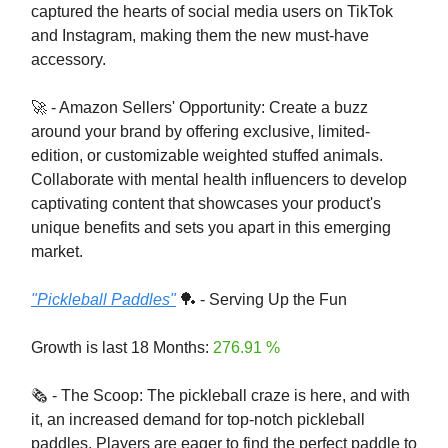
captured the hearts of social media users on TikTok
and Instagram, making them the new must-have
accessory.
🚀 - Amazon Sellers' Opportunity: Create a buzz
around your brand by offering exclusive, limited-
edition, or customizable weighted stuffed animals.
Collaborate with mental health influencers to develop
captivating content that showcases your product's
unique benefits and sets you apart in this emerging
market.
"Pickleball Paddles"
🏓 - Serving Up the Fun
Growth is last 18 Months:
276.91 %
🗞️ - The Scoop: The pickleball craze is here, and with
it, an increased demand for top-notch pickleball
paddles. Players are eager to find the perfect paddle to