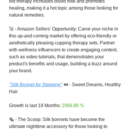
old therapy increases blood flow and promotes
healing, making it a hot topic among those looking for
natural remedies.
🚀 - Amazon Sellers' Opportunity: Carve your niche in
this up-and-coming market by offering eco-friendly or
aesthetically pleasing cupping therapy sets. Partner
with wellness influencers to create engaging content,
such as video tutorials, that demonstrates your
product's benefits and usage, building a buzz around
your brand.
"Silk Bonnet for Sleeping"
💤 - Sweet Dreams, Healthy
Hair
Growth is last 18 Months:
2066.86 %
🗞️ - The Scoop: Silk bonnets have become the
ultimate nighttime accessory for those looking to