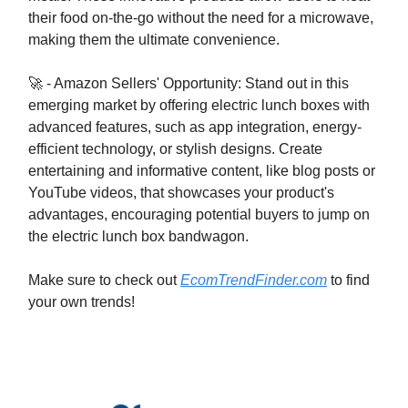
their food on-the-go without the need for a microwave,
making them the ultimate convenience.
🚀 - Amazon Sellers' Opportunity: Stand out in this
emerging market by offering electric lunch boxes with
advanced features, such as app integration, energy-
efficient technology, or stylish designs. Create
entertaining and informative content, like blog posts or
YouTube videos, that showcases your product's
advantages, encouraging potential buyers to jump on
the electric lunch box bandwagon.
Make sure to check out
EcomTrendFinder.com
to find
your own trends!