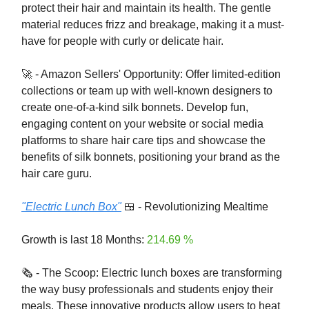
protect their hair and maintain its health. The gentle
material reduces frizz and breakage, making it a must-
have for people with curly or delicate hair.
🚀 - Amazon Sellers' Opportunity: Offer limited-edition
collections or team up with well-known designers to
create one-of-a-kind silk bonnets. Develop fun,
engaging content on your website or social media
platforms to share hair care tips and showcase the
benefits of silk bonnets, positioning your brand as the
hair care guru.
"Electric Lunch Box"
🍱 - Revolutionizing Mealtime
Growth is last 18 Months:
214.69 %
🗞️ - The Scoop: Electric lunch boxes are transforming
the way busy professionals and students enjoy their
meals. These innovative products allow users to heat