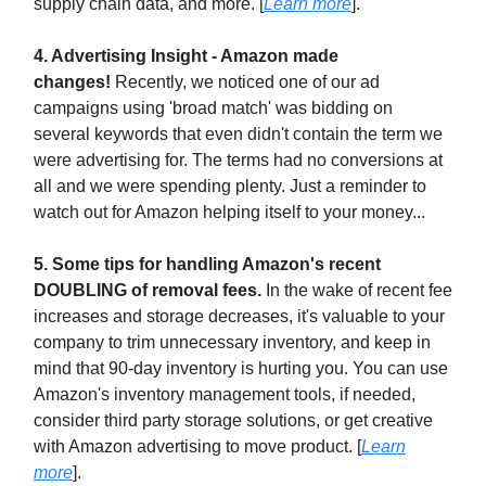
supply chain data, and more. [
Learn more
].
4. Advertising Insight - Amazon made
changes!
Recently, we noticed one of our ad
campaigns using 'broad match' was bidding on
several keywords that even didn't contain the term we
were advertising for. The terms had no conversions at
all and we were spending plenty. Just a reminder to
watch out for Amazon helping itself to your money...
5. Some tips for handling Amazon's recent
DOUBLING of removal fees.
In the wake of recent fee
increases and storage decreases, it's valuable to your
company to trim unnecessary inventory, and keep in
mind that 90-day inventory is hurting you. You can use
Amazon's inventory management tools, if needed,
consider third party storage solutions, or get creative
with Amazon advertising to move product. [
Learn
more
].