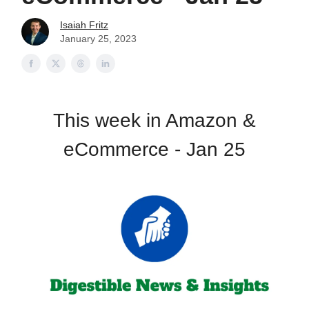
Isaiah Fritz
January 25, 2023
This week in Amazon &
eCommerce - Jan 25