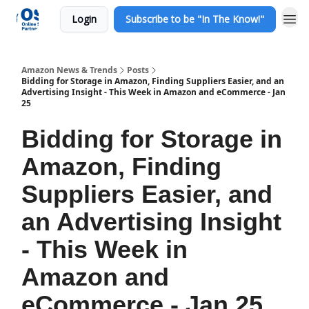
Login
Subscribe to be "In The Know!"
Amazon News & Trends
Posts
Bidding for Storage in Amazon, Finding Suppliers Easier, and an
Advertising Insight - This Week in Amazon and eCommerce - Jan
25
Bidding for Storage in
Amazon, Finding
Suppliers Easier, and
an Advertising Insight
- This Week in
Amazon and
eCommerce - Jan 25