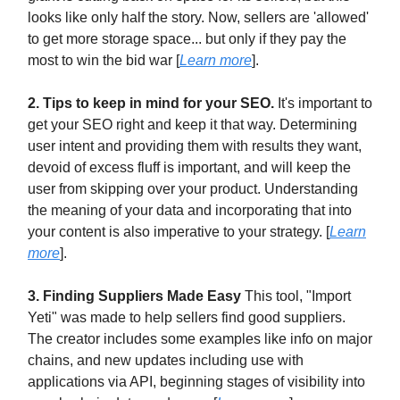
looks like only half the story. Now, sellers are 'allowed'
to get more storage space... but only if they pay the
most to win the bid war [
Learn more
].
2. Tips to keep in mind for your SEO.
It's important to
get your SEO right and keep it that way. Determining
user intent and providing them with results they want,
devoid of excess fluff is important, and will keep the
user from skipping over your product. Understanding
the meaning of your data and incorporating that into
your content is also imperative to your strategy. [
Learn
more
].
3. Finding Suppliers Made Easy
This tool, "Import
Yeti" was made to help sellers find good suppliers.
The creator includes some examples like info on major
chains, and new updates including use with
applications via API, beginning stages of visibility into