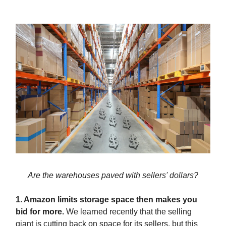
Are the warehouses paved with sellers' dollars?
1. Amazon limits storage space then makes you
bid for more.
We learned recently that the selling
giant is cutting back on space for its sellers, but this