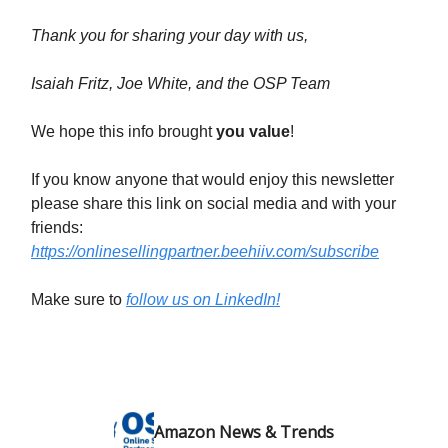
Thank you for sharing your day with us,
Isaiah Fritz, Joe White, and the OSP Team
We hope this info brought
you value
!
If you know anyone that would enjoy this newsletter
please share this link on social media and with your
friends:
https://onlinesellingpartner.beehiiv.com/subscribe
Make sure to
follow us on LinkedIn!
Amazon News & Trends