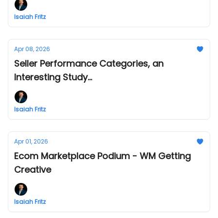
Isaiah Fritz
Apr 08, 2026
Seller Performance Categories, an
Interesting Study...
Isaiah Fritz
Apr 01, 2026
Ecom Marketplace Podium - WM Getting
Creative
Isaiah Fritz