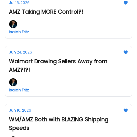
Jul 15, 2026
AMZ Taking MORE Control?!
Isaiah Fritz
Jun 24, 2026
Walmart Drawing Sellers Away from
AMZ?!?!
Isaiah Fritz
Jun 10, 2026
WM/AMZ Both with BLAZING Shipping
Speeds