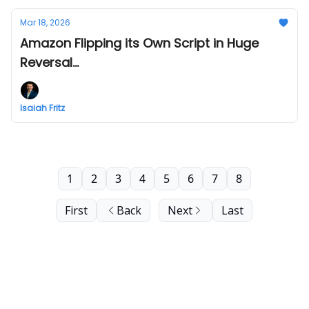
Mar 18, 2026
Amazon Flipping its Own Script in Huge
Reversal...
Isaiah Fritz
1
2
3
4
5
6
7
8
First
Back
Next
Last