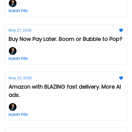
Isaiah Fritz
May 27, 2026
Buy Now Pay Later. Boom or Bubble to Pop?
Isaiah Fritz
May 20, 2026
Amazon with BLAZING fast delivery. More AI
ads.
Isaiah Fritz