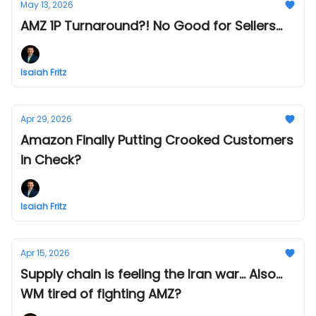
May 13, 2026
AMZ 1P Turnaround?! No Good for Sellers...
Isaiah Fritz
Apr 29, 2026
Amazon Finally Putting Crooked Customers
in Check?
Isaiah Fritz
Apr 15, 2026
Supply chain is feeling the Iran war... Also...
WM tired of fighting AMZ?