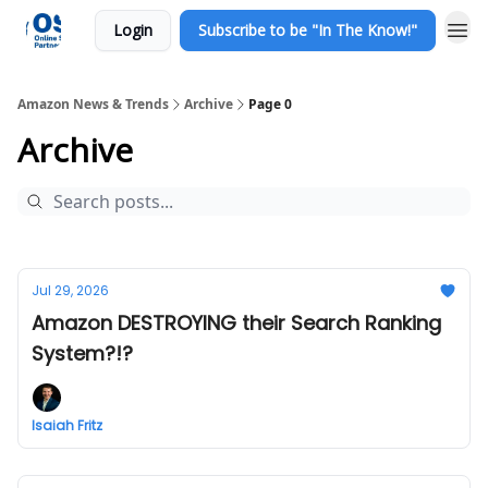
Login
Subscribe to be "In The Know!"
Amazon News & Trends
Archive
Page 0
Archive
Jul 29, 2026
Amazon DESTROYING their Search Ranking
System?!?
Isaiah Fritz