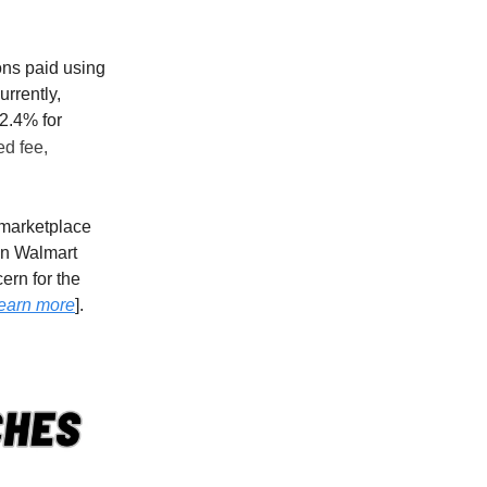
ions paid using
urrently,
2.4% for
ed fee,
 marketplace
 on Walmart
ern for the
earn more
].