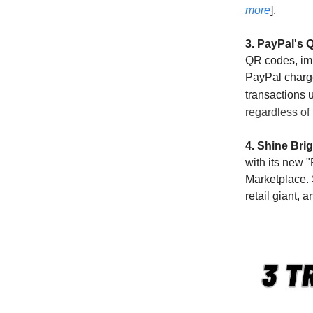
more
].
3. PayPal's 
QR codes, imp
PayPal charge
transactions 
regardless of
4. Shine Bri
with its new 
Marketplace. 
retail giant, 