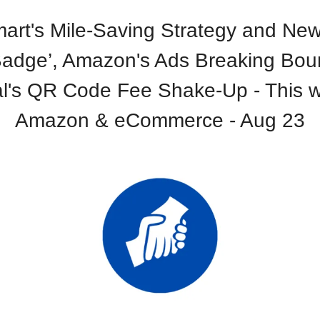
art's Mile-Saving Strategy and New
Badge’, Amazon's Ads Breaking Bou
l's QR Code Fee Shake-Up - This w
Amazon & eCommerce - Aug 23