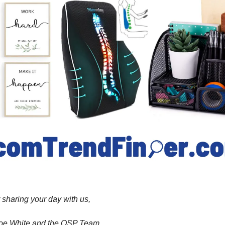
 sharing your day with us,
 Joe White and the OSP Team