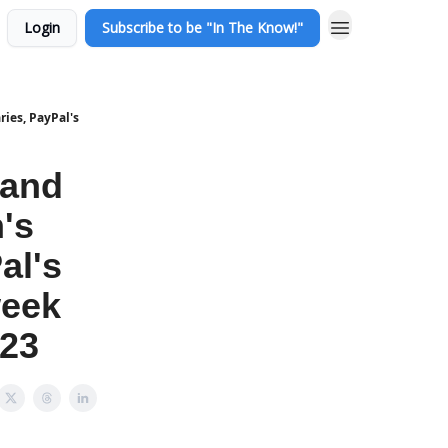
Login
Subscribe to be "In The Know!"
ies, PayPal's
 and
's
al's
week
 23