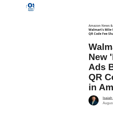
Amazon News &
Walmart's Mile-
QR Code Fee Sha
Walma
New '
Ads B
QR Co
in A
Isaiah 
Augus