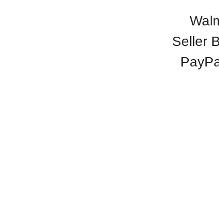
Walm
Seller 
PayPa