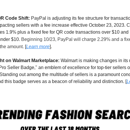
QR Code Shift:
PayPal is adjusting its fee structure for transact
acting sellers with a fee increase effective October 23, 2023. C
s 1.9% plus a fixed fee for QR code transactions over $10 and 
under $10.
Beginning 10/23, PayPal will charge 2.29% and a fix
 the amount.
[
Learn more
].
ght on Walmart Marketplace:
Walmart is making changes in its
"Pro Seller Badge," an emblem of excellence for top-tier sellers
Standing out among the multitude of sellers is a paramount conc
and this badge serves as a beacon of reliability and distinction. [
L