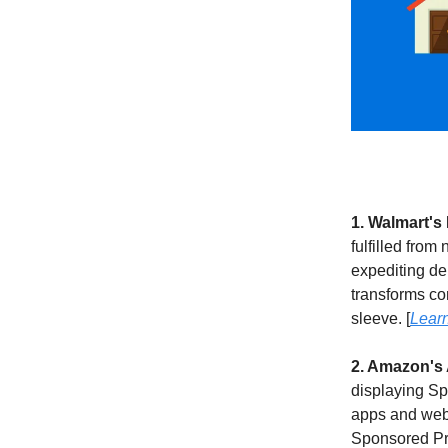
1. Walmart's
fulfilled from
expediting de
transforms con
sleeve. [
Lear
2. Amazon's
displaying Sp
apps and websi
Sponsored Pro