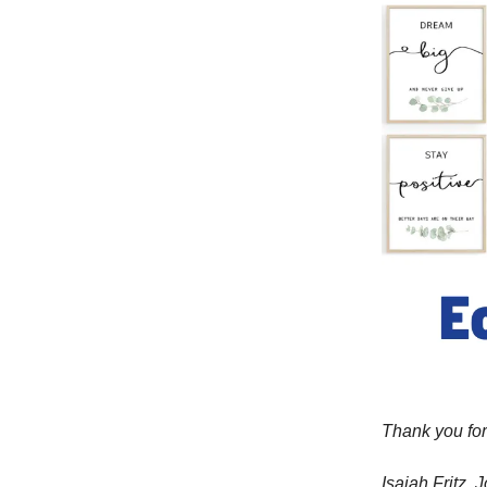
Thank you for
Isaiah Fritz,