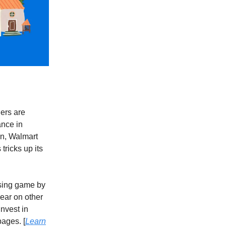
ers are
ance in
on, Walmart
tricks up its
ising game by
ear on other
invest in
ages. [
Learn