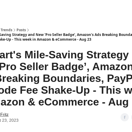
 Trends
Posts
Saving Strategy and New 'Pro Seller Badge’, Amazon's Ads Breaking Boundar
ke-Up - This week in Amazon & eCommerce - Aug 23
rt's Mile-Saving Strategy
Pro Seller Badge’, Amazon
reaking Boundaries, PayP
de Fee Shake-Up - This 
mazon & eCommerce - Aug
Fritz
t 23, 2023