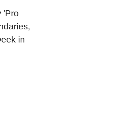
 'Pro
ndaries,
eek in