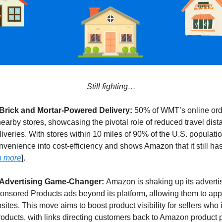
Still fighting…
 Brick and Mortar-Powered Delivery:
50% of WMT’s online ord
 nearby stores, showcasing the pivotal role of reduced travel dist
liveries. With stores within 10 miles of 90% of the U.S. populati
venience into cost-efficiency and shows Amazon that it still has 
n more
].
 Advertising Game-Changer:
Amazon is shaking up its advert
onsored Products ads beyond its platform, allowing them to app
tes. This move aims to boost product visibility for sellers who 
ducts, with links directing customers back to Amazon product p