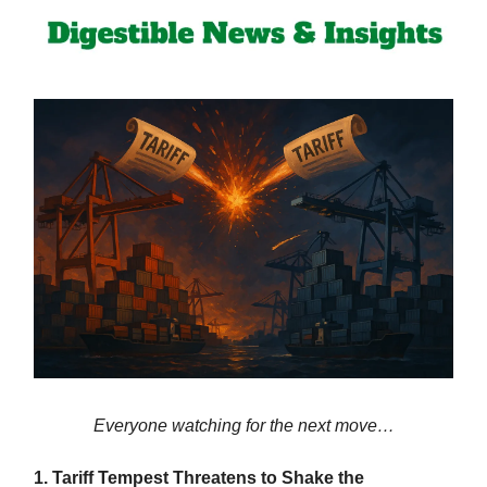
Everyone watching for the next move…
1. Tariff Tempest Threatens to Shake the