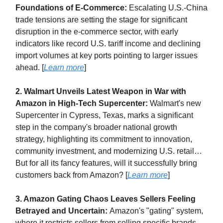
Foundations of E-Commerce:
Escalating U.S.-China
trade tensions are setting the stage for significant
disruption in the e-commerce sector, with early
indicators like record U.S. tariff income and declining
import volumes at key ports pointing to larger issues
ahead. [
Learn more
]
2. Walmart Unveils Latest Weapon in War with
Amazon in High-Tech Supercenter:
Walmart's new
Supercenter in Cypress, Texas, marks a significant
step in the company's broader national growth
strategy, highlighting its commitment to innovation,
community investment, and modernizing U.S. retail…
But for all its fancy features, will it successfully bring
customers back from Amazon? [
Learn more
]
3. Amazon Gating Chaos Leaves Sellers Feeling
Betrayed and Uncertain:
Amazon's "gating" system,
where it restricts sellers from selling specific brands,