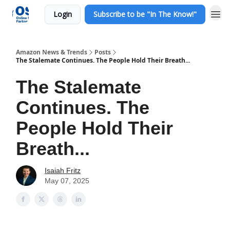
Login
Subscribe to be "In The Know!"
Amazon News & Trends
Posts
The Stalemate Continues. The People Hold Their Breath...
The Stalemate
Continues. The
People Hold Their
Breath...
Isaiah Fritz
May 07, 2025