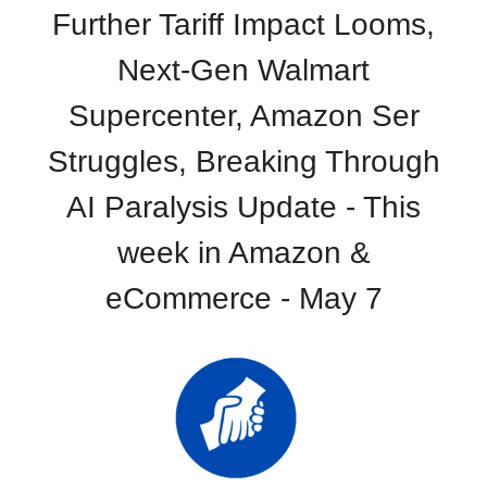
Further Tariff Impact Looms,
Next-Gen Walmart
Supercenter, Amazon Ser
Struggles, Breaking Through
AI Paralysis Update - This
week in Amazon &
eCommerce - May 7