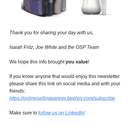
Thank you for sharing your day with us,
Isaiah Fritz, Joe White and the OSP Team
We hope this info brought
you value
!
If you know anyone that would enjoy this newsletter
please share this link on social media and with your
friends:
https://onlinesellingpartner.beehiiv.com/subscribe
Make sure to
follow us on LinkedIn!