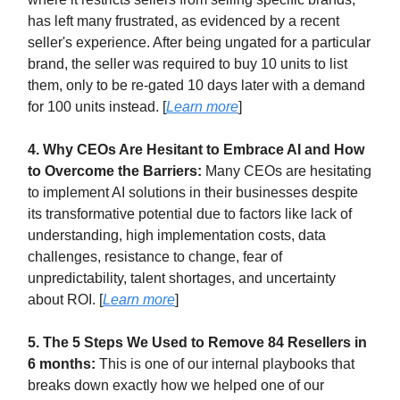
has left many frustrated, as evidenced by a recent
seller's experience. After being ungated for a particular
brand, the seller was required to buy 10 units to list
them, only to be re-gated 10 days later with a demand
for 100 units instead. [
Learn more
]
4. Why CEOs Are Hesitant to Embrace AI and How
to Overcome the Barriers:
Many CEOs are hesitating
to implement AI solutions in their businesses despite
its transformative potential due to factors like lack of
understanding, high implementation costs, data
challenges, resistance to change, fear of
unpredictability, talent shortages, and uncertainty
about ROI. [
Learn more
]
5. The 5 Steps We Used to Remove 84 Resellers in
6 months:
This is one of our internal playbooks that
breaks down exactly how we helped one of our