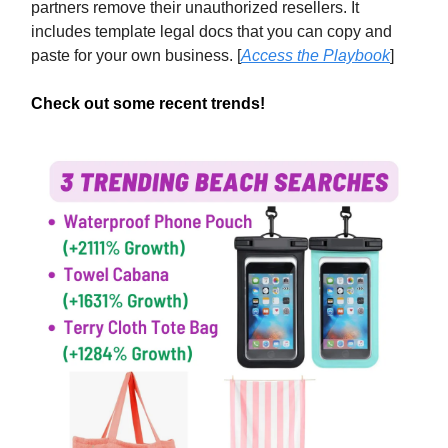
partners remove their unauthorized resellers. It
includes template legal docs that you can copy and
paste for your own business. [
Access the Playbook
]
Check out some recent trends!