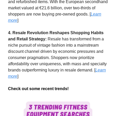
and refurbished items. With the European secondhand
market valued at €21.6 billion, over two-thirds of
shoppers are now buying pre-owned goods. [
Learn
more
]
4. Resale Revolution Reshapes Shopping Habits
and Retail Strategy:
Resale has transformed from a
niche pursuit of vintage fashion into a mainstream
discount channel driven by economic pressures and
consumer pragmatism. Shoppers now prioritize
affordability over uniqueness, with mass and specialty
brands outperforming luxury in resale demand. [
Learn
more
]
Check out some recent trends!