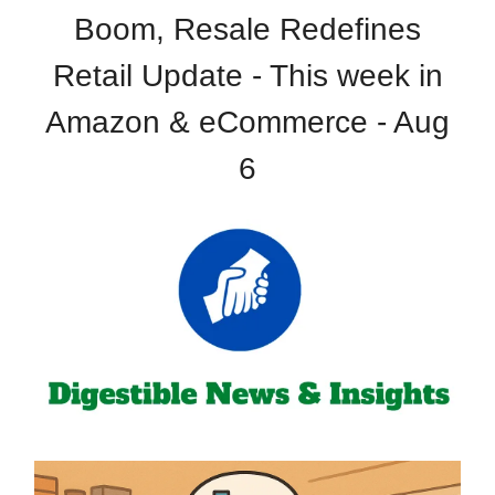
Boom, Resale Redefines
Retail Update - This week in
Amazon & eCommerce - Aug
6