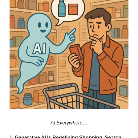
AI Everywhere…
1. Generative AI Is Redefining Shopping, Search,