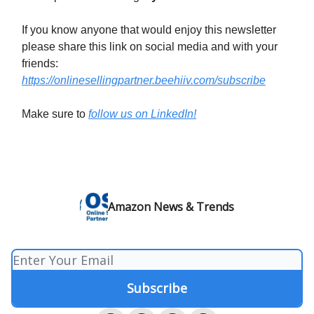
If you know anyone that would enjoy this newsletter
please share this link on social media and with your
friends:
https://onlinesellingpartner.beehiiv.com/subscribe
Make sure to
follow us on LinkedIn!
Amazon News & Trends