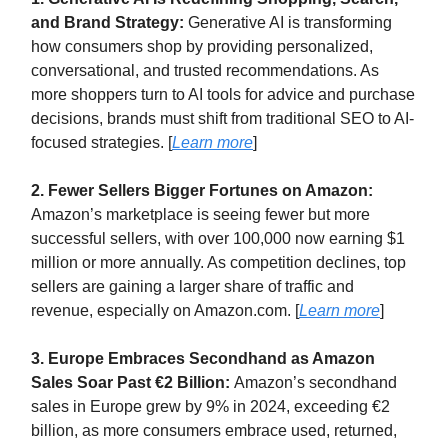
and Brand Strategy:
Generative AI is transforming
how consumers shop by providing personalized,
conversational, and trusted recommendations. As
more shoppers turn to AI tools for advice and purchase
decisions, brands must shift from traditional SEO to AI-
focused strategies. [
Learn more
]
2. Fewer Sellers Bigger Fortunes on Amazon:
Amazon’s marketplace is seeing fewer but more
successful sellers, with over 100,000 now earning $1
million or more annually. As competition declines, top
sellers are gaining a larger share of traffic and
revenue, especially on Amazon.com. [
Learn more
]
3. Europe Embraces Secondhand as Amazon
Sales Soar Past €2 Billion:
Amazon’s secondhand
sales in Europe grew by 9% in 2024, exceeding €2
billion, as more consumers embrace used, returned,