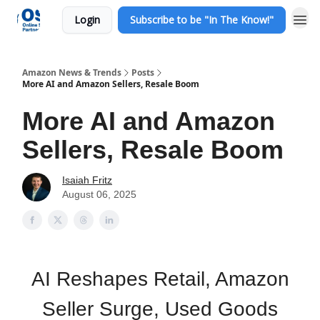
Login
Subscribe to be "In The Know!"
Amazon News & Trends
Posts
More AI and Amazon Sellers, Resale Boom
More AI and Amazon
Sellers, Resale Boom
Isaiah Fritz
August 06, 2025
AI Reshapes Retail, Amazon
Seller Surge, Used Goods