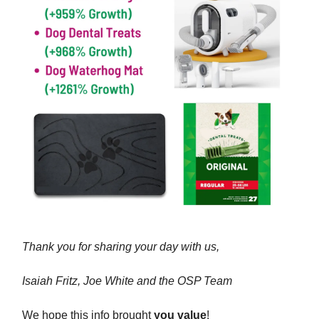
Thank you for sharing your day with us,
Isaiah Fritz, Joe White and the OSP Team
We hope this info brought
you value
!