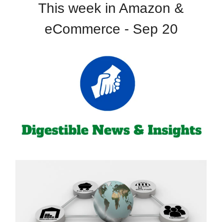
This week in Amazon &
eCommerce - Sep 20