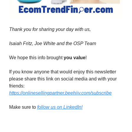
Thank you for sharing your day with us,
Isaiah Fritz, Joe White and the OSP Team
We hope this info brought
you value
!
If you know anyone that would enjoy this newsletter
please share this link on social media and with your
friends:
https://onlinesellingpartner.beehiiv.com/subscribe
Make sure to
follow us on LinkedIn!