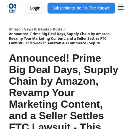
Login
Subscribe to be "In The Know!"
Amazon News & Trends
Posts
Announced! Prime Big Deal Days, Supply Chain by Amazon,
Revamp Your Marketing Content, and a Seller Settles FTC
Lawsuit - This week in Amazon & eCommerce - Sep 20
Announced! Prime
Big Deal Days, Supply
Chain by Amazon,
Revamp Your
Marketing Content,
and a Seller Settles
FTC Lawsuit - This