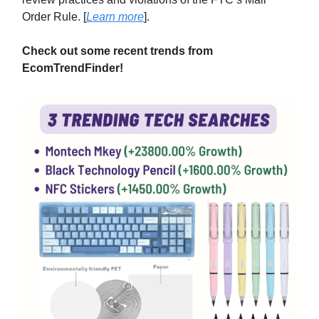
Order Rule. [
Learn more
].
Check out some recent trends from
EcomTrendFinder!