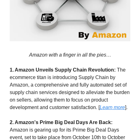
Amazon with a finger in all the pies…
1. Amazon Unveils Supply Chain Revolution:
The
ecommerce titan is introducing Supply Chain by
Amazon, a comprehensive and fully automated set of
supply chain services designed to alleviate the burden
on sellers, allowing them to focus on product
development and customer satisfaction. [
Learn more
].
2. Amazon's Prime Big Deal Days Are Back:
Amazon is gearing up for its Prime Big Deal Days
event, set to take place from October 10th to October