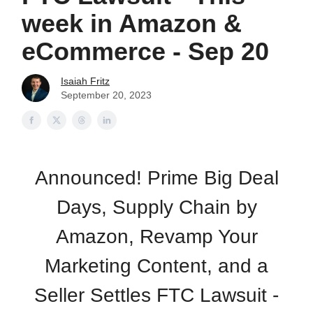
week in Amazon &
eCommerce - Sep 20
Isaiah Fritz
September 20, 2023
Announced! Prime Big Deal
Days, Supply Chain by
Amazon, Revamp Your
Marketing Content, and a
Seller Settles FTC Lawsuit -