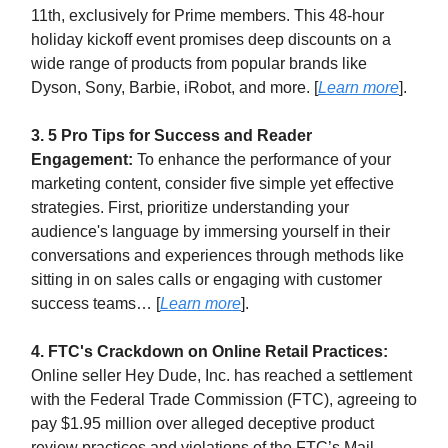
11th, exclusively for Prime members. This 48-hour
holiday kickoff event promises deep discounts on a
wide range of products from popular brands like
Dyson, Sony, Barbie, iRobot, and more. [
Learn more
].
3. 5 Pro Tips for Success and Reader
Engagement:
To enhance the performance of your
marketing content, consider five simple yet effective
strategies. First, prioritize understanding your
audience's language by immersing yourself in their
conversations and experiences through methods like
sitting in on sales calls or engaging with customer
success teams… [
Learn more
].
4. FTC's Crackdown on Online Retail Practices:
Online seller Hey Dude, Inc. has reached a settlement
with the Federal Trade Commission (FTC), agreeing to
pay $1.95 million over alleged deceptive product
review practices and violations of the FTC’s Mail