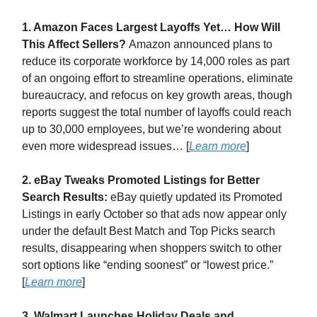
1. Amazon Faces Largest Layoffs Yet… How Will
This Affect Sellers?
Amazon announced plans to
reduce its corporate workforce by 14,000 roles as part
of an ongoing effort to streamline operations, eliminate
bureaucracy, and refocus on key growth areas, though
reports suggest the total number of layoffs could reach
up to 30,000 employees, but we’re wondering about
even more widespread issues… [
Learn more
]
2. eBay Tweaks Promoted Listings for Better
Search Results:
eBay quietly updated its Promoted
Listings in early October so that ads now appear only
under the default Best Match and Top Picks search
results, disappearing when shoppers switch to other
sort options like “ending soonest” or “lowest price.”
[
Learn more
]
3. Walmart Launches Holiday Deals and