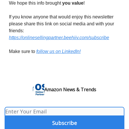
We hope this info brought
you value
!
If you know anyone that would enjoy this newsletter
please share this link on social media and with your
friends:
https://onlinesellingpartner.beehiiv.com/subscribe
Make sure to
follow us on LinkedIn!
Amazon News & Trends