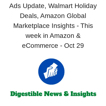
Ads Update, Walmart Holiday
Deals, Amazon Global
Marketplace Insights - This
week in Amazon &
eCommerce - Oct 29