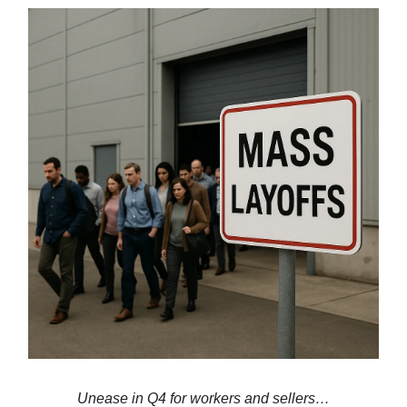
Unease in Q4 for workers and sellers…