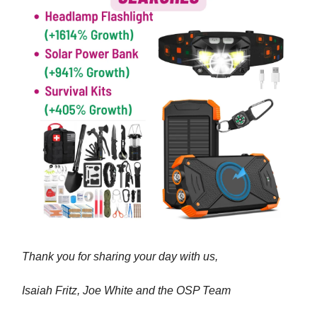
Thank you for sharing your day with us,
Isaiah Fritz, Joe White and the OSP Team