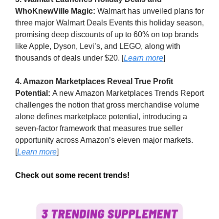
WhoKnewVille Magic:
Walmart has unveiled plans for
three major Walmart Deals Events this holiday season,
promising deep discounts of up to 60% on top brands
like Apple, Dyson, Levi’s, and LEGO, along with
thousands of deals under $20. [
Learn more
]
4. Amazon Marketplaces Reveal True Profit
Potential:
A new Amazon Marketplaces Trends Report
challenges the notion that gross merchandise volume
alone defines marketplace potential, introducing a
seven-factor framework that measures true seller
opportunity across Amazon’s eleven major markets.
[
Learn more
]
Check out some recent trends!