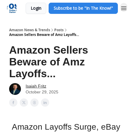
Login
Subscribe to be "In The Know!"
Amazon News & Trends
Posts
Amazon Sellers Beware of Amz Layoffs...
Amazon Sellers
Beware of Amz
Layoffs...
Isaiah Fritz
October 29, 2025
Amazon Layoffs Surge, eBay